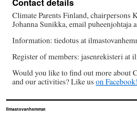
Contact details
Climate Parents Finland, chairpersons 
Johanna Sunikka, email puheenjohtaja a
Information: tiedotus at ilmastovanhemm
Register of members: jasenrekisteri at 
Would you like to find out more about C
and our activities? Like us
on Facebook
Ilmastovanhemmat