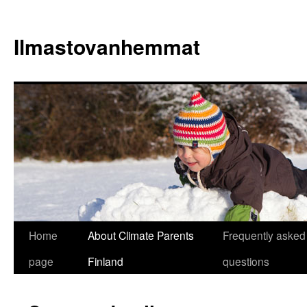
Skip
to
Ilmastovanhemmat
content
Home
About Climate Parents
Frequently asked
page
Finland
questions