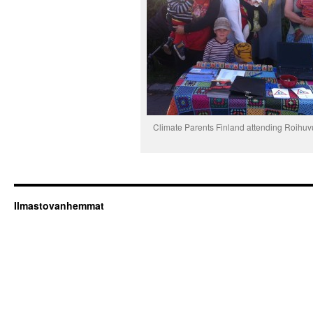
Climate Parents Finland attending Roihuv
Ilmastovanhemmat