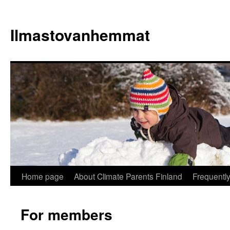
Skip
to
Ilmastovanhemmat
content
Home page
About Climate Parents Finland
Frequentl
For members