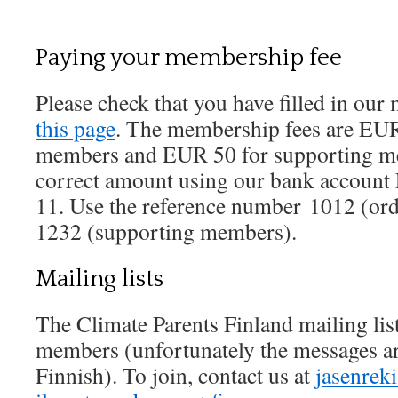
Paying your membership fee
Please check that you have filled in o
this page
. The membership fees are EUR
members and EUR 50 for supporting me
correct amount using our bank account
11. Use the reference number 1012 (or
1232 (supporting members).
Mailing lists
The Climate Parents Finland mailing list
members (unfortunately the messages ar
Finnish). To join, contact us at
jasenreki