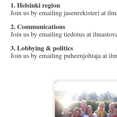
1. Helsinki region
Join us by emailing jasenrekisteri at i
2. Communications
Join us by emailing tiedotus at ilmasto
3. Lobbying & politics
Join us by emailing puheenjohtaja at i