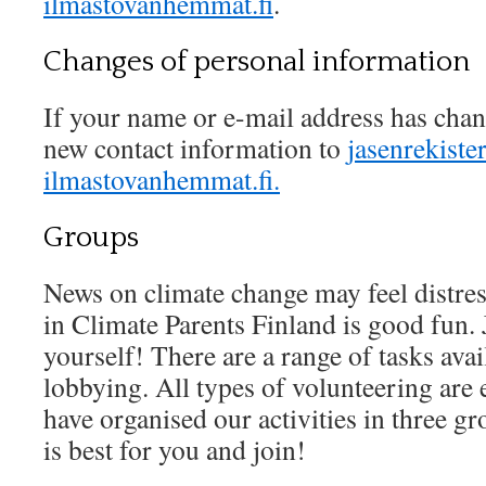
ilmastovanhemmat.fi
.
Changes of personal information
If your name or e-mail address has chan
new contact information to
jasenrekister
ilmastovanhemmat.fi.
Groups
News on climate change may feel distres
in Climate Parents Finland is good fun. 
yourself! There are a range of tasks ava
lobbying. All types of volunteering are 
have organised our activities in three gr
is best for you and join!